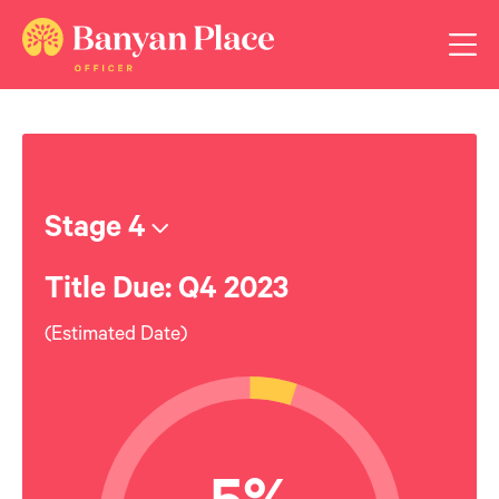
Stage 4
Title Due: Q4 2023
(Estimated Date)