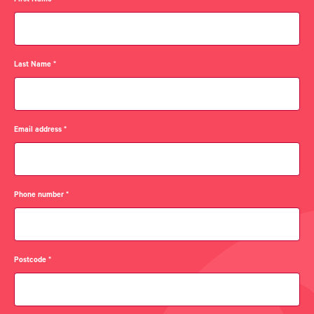
First Name
*
Last Name
*
Email address
*
Phone number
*
Postcode
*