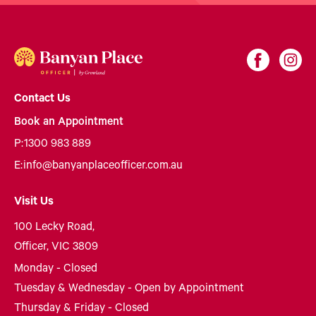
Contact Us
Book an Appointment
P:
1300 983 889
E:
info@banyanplaceofficer.com.au
Visit Us
100 Lecky Road,
Officer, VIC 3809
Monday - Closed
Tuesday & Wednesday - Open by Appointment
Thursday & Friday - Closed