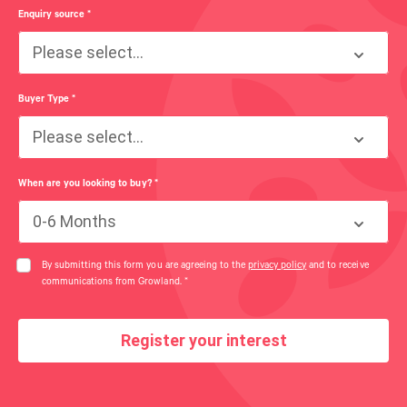
Enquiry source
*
Please select...
Buyer Type
*
Please select...
When are you looking to buy?
*
0-6 Months
By submitting this form you are agreeing to the
privacy policy
and to receive
communications from Growland.
*
Register your interest