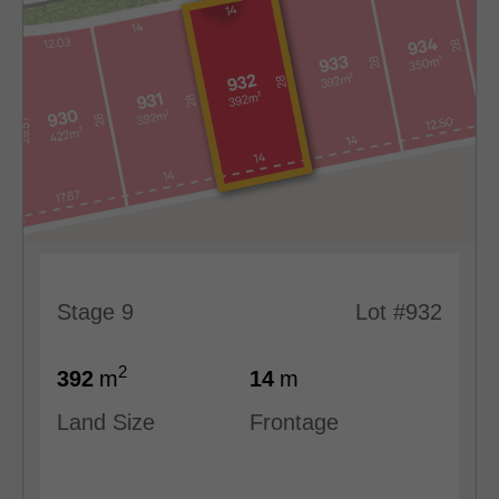
Stage 9
Lot #932
2
392
m
14
m
Land Size
Frontage