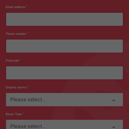
Email address
*
Phone number
*
Postcode
*
Enquiry source
*
Please select...
Buyer Type
*
Please select...