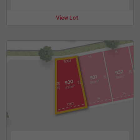
View Lot