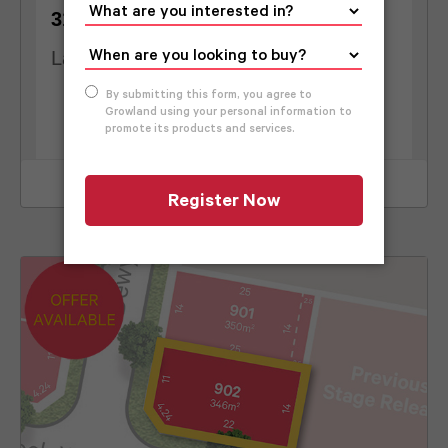
2
310
m
10.5
m
Land Size
Frontage
View Lot