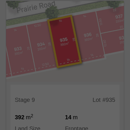
Stage 9
Lot #935
2
392
m
14
m
Land Size
Frontage