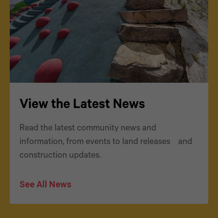
View the Latest News
Read the latest community news and
information, from events to land releases and
construction updates.
See All News