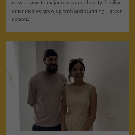
easy access to major roads and the city, familiar
amenities we grew up with and stunning green
spaces.”