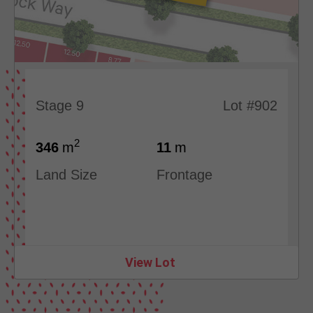
Stage 9
Lot #902
2
346
m
11
m
Land Size
Frontage
View Lot