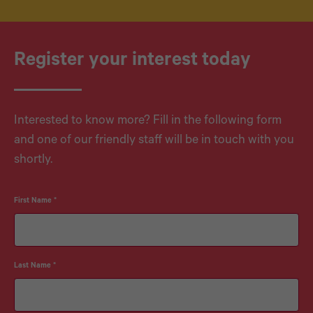
Register your interest today
Interested to know more? Fill in the following form
and one of our friendly staff will be in touch with you
shortly.
First Name
*
Last Name
*