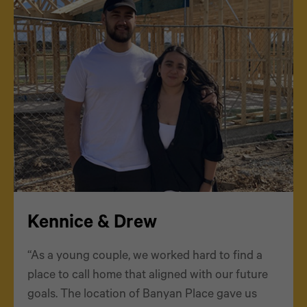
Kennice & Drew
“As a young couple, we worked hard to find a
place to call home that aligned with our future
goals. The location of Banyan Place gave us