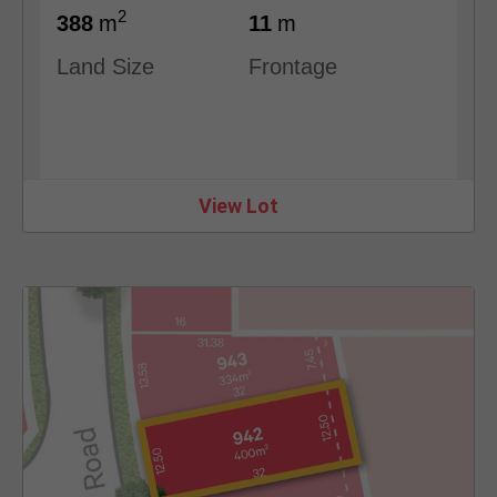
2
388
m
11
m
Land Size
Frontage
View Lot