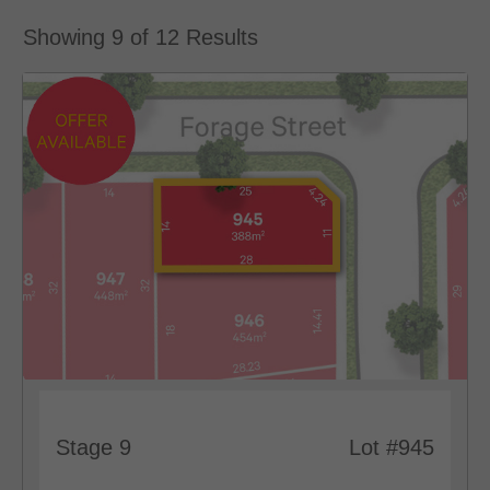
Showing
9
of
12
Results
Stage 9
Lot #945