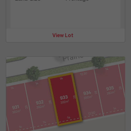
View Lot