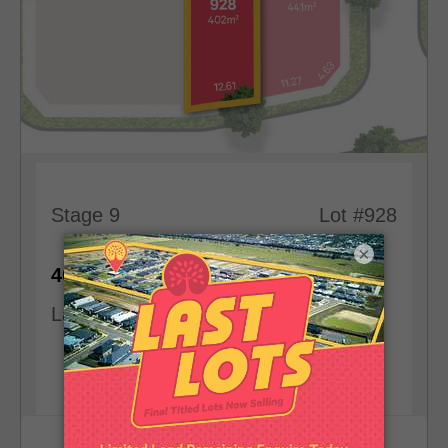
Stage 9
Lot #928
×
2
402
m
12.61
m
Land Size
Frontage
View Lot