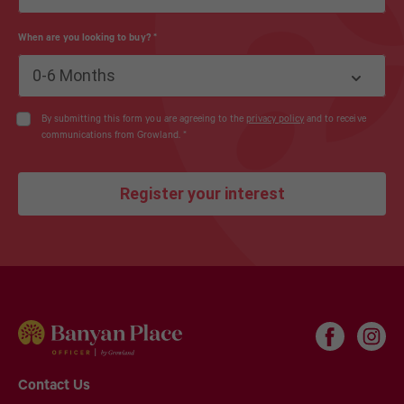
When are you looking to buy?
*
0-6 Months
By submitting this form you are agreeing to the
privacy policy
and to receive
communications from Growland.
*
Register your interest
Contact Us