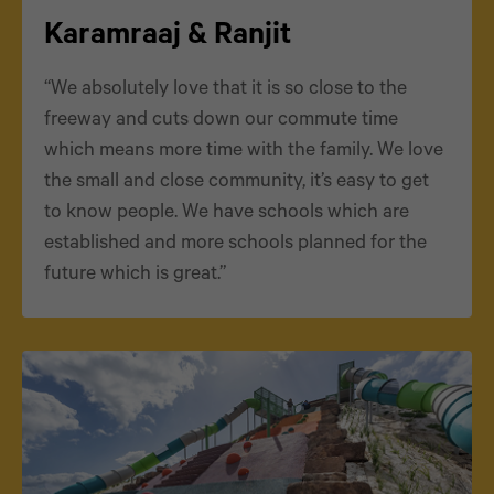
Karamraaj & Ranjit
“We absolutely love that it is so close to the
freeway and cuts down our commute time
which means more time with the family. We love
the small and close community, it’s easy to get
to know people. We have schools which are
established and more schools planned for the
future which is great.”