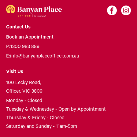
Contact Us
Book an Appointment
P:
1300 983 889
E:
info@banyanplaceofficer.com.au
Visit Us
100 Lecky Road,
Officer, VIC 3809
Monday - Closed
Tuesday & Wednesday - Open by Appointment
Thursday & Friday - Closed
Saturday and Sunday - 11am-5pm