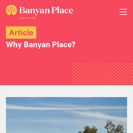
Article
Why Banyan Place?