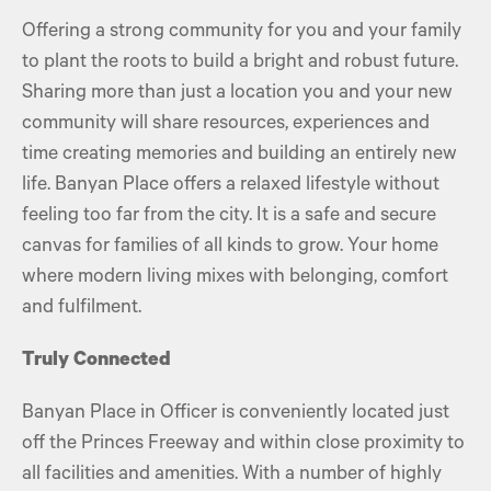
Offering a strong community for you and your family
to plant the roots to build a bright and robust future.
Sharing more than just a location you and your new
community will share resources, experiences and
time creating memories and building an entirely new
life. Banyan Place offers a relaxed lifestyle without
feeling too far from the city. It is a safe and secure
canvas for families of all kinds to grow. Your home
where modern living mixes with belonging, comfort
and fulfilment.
Truly Connected
Banyan Place in Officer is conveniently located just
off the Princes Freeway and within close proximity to
all facilities and amenities. With a number of highly