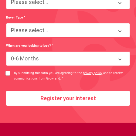
Please select...
Buyer Type
*
Please select...
When are you looking to buy?
*
0-6 Months
By submitting this form you are agreeing to the
privacy policy
and to receive
communications from Growland.
*
Register your interest