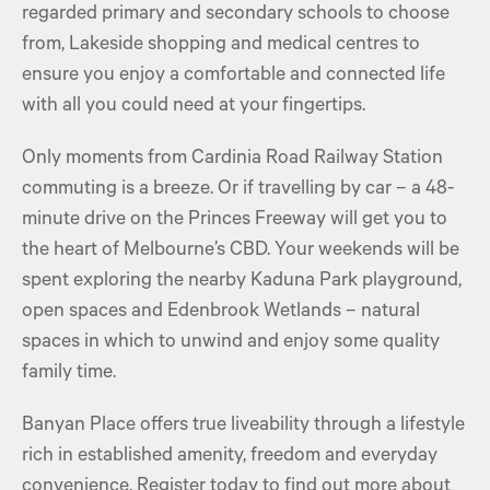
regarded primary and secondary schools to choose
from, Lakeside shopping and medical centres to
ensure you enjoy a comfortable and connected life
with all you could need at your fingertips.
Only moments from Cardinia Road Railway Station
commuting is a breeze. Or if travelling by car – a 48-
minute drive on the Princes Freeway will get you to
the heart of Melbourne’s CBD. Your weekends will be
spent exploring the nearby Kaduna Park playground,
open spaces and Edenbrook Wetlands – natural
spaces in which to unwind and enjoy some quality
family time.
Banyan Place offers true liveability through a lifestyle
rich in established amenity, freedom and everyday
convenience. Register today to find out more about