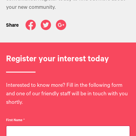
your new community.
Share
Register your interest today
Interested to know more? Fill in the following form
and one of our friendly staff will be in touch with you
shortly.
First Name
*