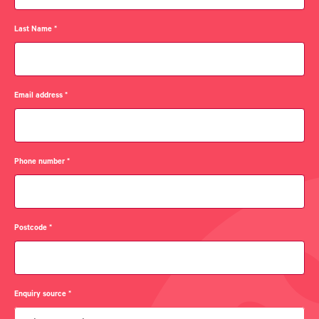
Last Name
*
Email address
*
Phone number
*
Postcode
*
Enquiry source
*