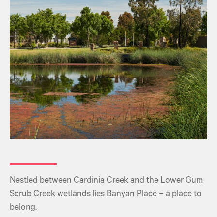
Nestled between Cardinia Creek and the Lower Gum
Scrub Creek wetlands lies Banyan Place – a place to
belong.