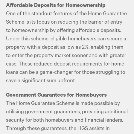
Affordable Deposits for Homeownership
One of the standout features of the Home Guarantee
Scheme is its focus on reducing the barrier of entry
to homeownership by offering affordable deposits.
Under this scheme, eligible homebuyers can secure a
property with a deposit as low as 2%, enabling them
to enter the property market sooner and with greater
ease. These reduced deposit requirements for home
loans can be a game-changer for those struggling to
save a significant sum upfront.
Government Guarantees for Homebuyers
The Home Guarantee Scheme is made possible by
utilising government guarantees, providing additional
security for both homebuyers and financial lenders.
Through these guarantees, the HGS assists in