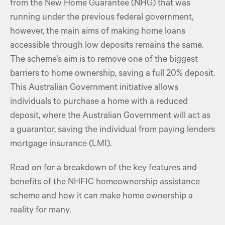
from the New Home Guarantee (NHG) that was
running under the previous federal government,
however, the main aims of making home loans
accessible through low deposits remains the same.
The scheme’s aim is to remove one of the biggest
barriers to home ownership, saving a full 20% deposit.
This Australian Government initiative allows
individuals to purchase a home with a reduced
deposit, where the Australian Government will act as
a guarantor, saving the individual from paying lenders
mortgage insurance (LMI).
Read on for a breakdown of the key features and
benefits of the NHFIC homeownership assistance
scheme and how it can make home ownership a
reality for many.