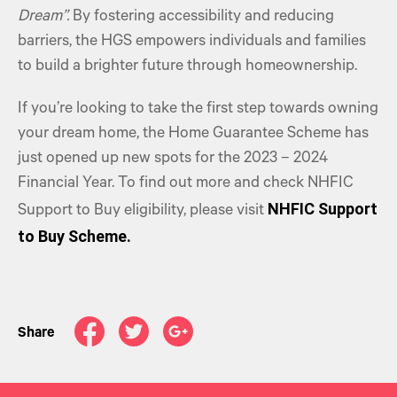
Dream”.
By fostering accessibility and reducing
barriers, the HGS empowers individuals and families
to build a brighter future through homeownership.
If you’re looking to take the first step towards owning
your dream home, the Home Guarantee Scheme has
just opened up new spots for the 2023 – 2024
Financial Year. To find out more and check NHFIC
NHFIC Support
Support to Buy eligibility, please visit
to Buy Scheme.
Share