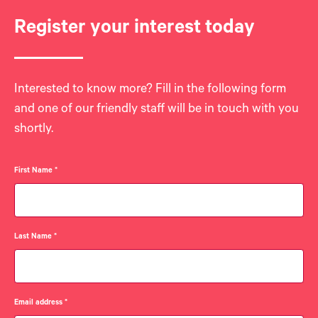
Register your interest today
Interested to know more? Fill in the following form
and one of our friendly staff will be in touch with you
shortly.
First Name
*
Last Name
*
Email address
*