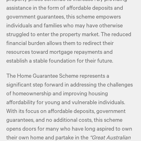
assistance in the form of affordable deposits and
government guarantees, this scheme empowers
individuals and families who may have otherwise
struggled to enter the property market. The reduced
financial burden allows them to redirect their
resources toward mortgage repayments and
establish a stable foundation for their future.
The Home Guarantee Scheme represents a
significant step forward in addressing the challenges
of homeownership and improving housing
affordability for young and vulnerable individuals.
With its focus on affordable deposits, government
guarantees, and no additional costs, this scheme
opens doors for many who have long aspired to own
their own home and partake in the
“Great Australian