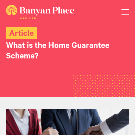
Article
What is the Home Guarantee
Scheme?