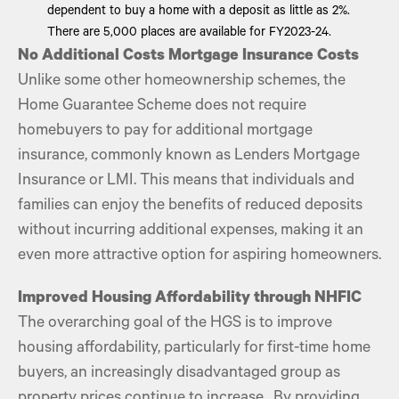
dependent to buy a home with a deposit as little as 2%.
There are 5,000 places are available for FY2023-24.
No Additional Costs Mortgage Insurance Costs
Unlike some other homeownership schemes, the
Home Guarantee Scheme does not require
homebuyers to pay for additional mortgage
insurance, commonly known as Lenders Mortgage
Insurance or LMI. This means that individuals and
families can enjoy the benefits of reduced deposits
without incurring additional expenses, making it an
even more attractive option for aspiring homeowners.
Improved Housing Affordability through NHFIC
The overarching goal of the HGS is to improve
housing affordability, particularly for first-time home
buyers, an increasingly disadvantaged group as
property prices continue to increase . By providing