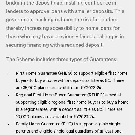
bridging the deposit gap, instilling confidence in
lenders to approve loans with smaller deposits. This
government backing reduces the risk for lenders,
thereby increasing accessibility to home loans for
those who may have previously faced challenges in
securing financing with a reduced deposit.
The Scheme includes three types of Guarantees:
First Home Guarantee (FHBG) to support eligible first home
buyers to buy a home with a deposit as little as 5%. There
are 35,000 places are available for FY2023-24.
Regional First Home Buyer Guarantee (RFHBG) aimed at
supporting eligible regional first home buyers to buy a home
in a regional area, with a deposit as little as 5%. There are
10,000 places are available for FY2023-24.
Family Home Guarantee (FHG) to support eligible single
parents and eligible single legal guardians of at least one