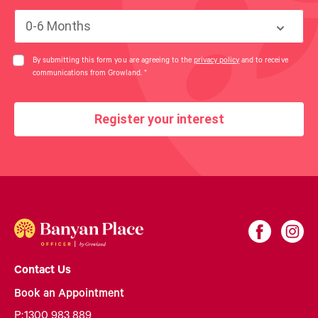
0-6 Months
By submitting this form you are agreeing to the
privacy policy
and to receive
communications from Growland.
*
Register your interest
Contact Us
Book an Appointment
P:
1300 983 889