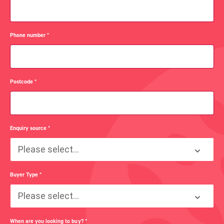
Phone number
*
Postcode
*
Enquiry source
*
Please select...
Buyer Type
*
Please select...
When are you looking to buy?
*