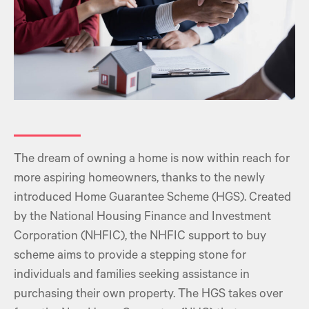
The dream of owning a home is now within reach for
more aspiring homeowners, thanks to the newly
introduced Home Guarantee Scheme (HGS). Created
by the National Housing Finance and Investment
Corporation (NHFIC), the NHFIC support to buy
scheme aims to provide a stepping stone for
individuals and families seeking assistance in
purchasing their own property. The HGS takes over