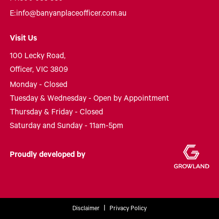
E:
info@banyanplaceofficer.com.au
Visit Us
100 Lecky Road,
Officer, VIC 3809
Monday - Closed
Tuesday & Wednesday - Open by Appointment
Thursday & Friday - Closed
Saturday and Sunday - 11am-5pm
Proudly developed by
Disclaimer
Privacy Policy