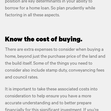
position are key determinants in your ability to
borrow for a home loan. So plan prudently while
factoring in all these aspects.
Know the cost of buying.
There are extra expenses to consider when buying a
home, beyond just the
purchase price
of the land and
the build itself. Some of the things you need to
consider also include
stamp duty,
conveyancing fees
and
council rates.
It is important to take these
associated costs
into
consideration to help ensure you have a more
accurate understanding and to better prepare
financially for this significant investment. If you’re