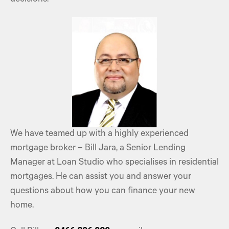
We have teamed up with a highly experienced
mortgage broker – Bill Jara, a Senior Lending
Manager at Loan Studio who specialises in
residential
mortgages
. He can assist you and answer your
questions about how you can finance your new
home.