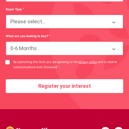
Buyer Type
*
Please select...
When are you looking to buy?
*
0-6 Months
By submitting this form you are agreeing to the
privacy policy
and to receive
communications from Growland.
*
Register your interest