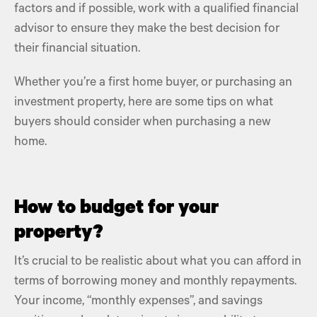
factors and if possible, work with a qualified financial
advisor to ensure they make the best decision for
their
financial situation.
Whether you’re a
first home buyer
, or
purchasing an
investment property
, here are some tips on what
buyers should consider when
purchasing a new
home
.
How to budget for your
property?
It’s crucial to be realistic about what you can afford in
terms of borrowing money and monthly repayments.
Your income, “
monthly expenses”,
and savings