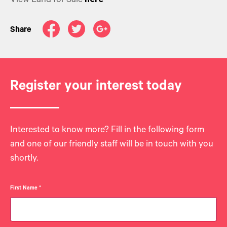
View Land for Sale
Share
Register your interest today
Interested to know more? Fill in the following form
and one of our friendly staff will be in touch with you
shortly.
First Name
*