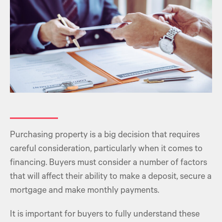
Purchasing property
is a big decision that requires
careful consideration, particularly when it comes to
financing. Buyers must consider a number of factors
that will affect their ability to make a deposit,
secure a
mortgage
and make monthly payments.
It is important for buyers to fully understand these