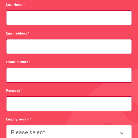
Last Name
*
Email address
*
Phone number
*
Postcode
*
Enquiry source
*
Please select...