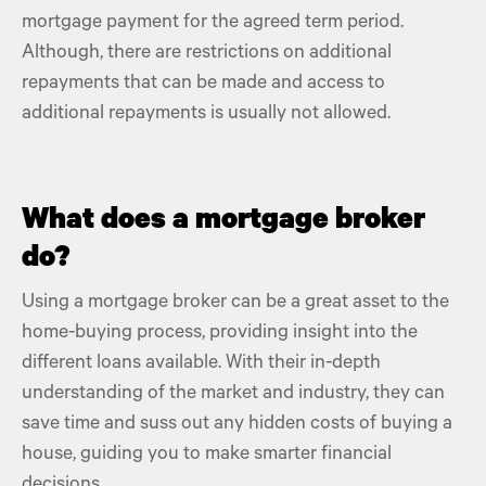
mortgage payment
for the agreed term period.
Although, there are restrictions on additional
repayments that can be made and access to
additional repayments is usually not allowed.
What does a mortgage broker
do?
Using a
mortgage broker
can be a great asset to the
home-buying process, providing insight into the
different loans available. With their in-depth
understanding of the market and industry, they can
save time and suss out any
hidden costs of buying a
house,
guiding you to make smarter financial
decisions.