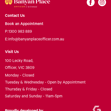
Contact Us
Book an Appointment
P:
1300 983 889
E:
info@banyanplaceofficer.com.au
Visit Us
100 Lecky Road,
Officer, VIC 3809
Monday - Closed
Tuesday & Wednesday - Open by Appointment
Thursday & Friday - Closed
Saturday and Sunday - 11am-5pm