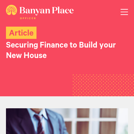
Article
Securing Finance to Build your
New House