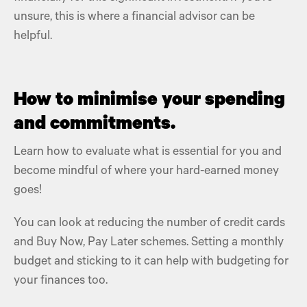
unsure, this is where a financial advisor can be
helpful.
How to minimise your spending
and commitments.
Learn how to evaluate what is essential for you and
become mindful of where your hard-earned money
goes!
You can look at reducing the number of credit cards
and Buy Now, Pay Later schemes.
Setting a monthly
budget
and sticking to it can help with budgeting for
your finances too.