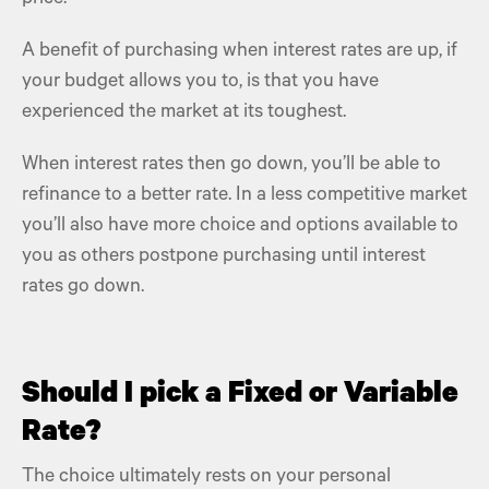
A benefit of purchasing when interest rates are up, if
your budget allows you to, is that you have
experienced the market at its toughest.
When interest rates then go down, you’ll be able to
refinance to a better rate. In a less competitive market
you’ll also have more choice and options available to
you as others postpone purchasing until interest
rates go down.
Should I pick a Fixed or Variable
Rate?
The choice ultimately rests on your personal