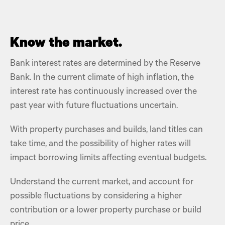
Know the market.
Bank interest rates are determined by the Reserve
Bank. In the current climate of high inflation, the
interest rate
has continuously increased over the
past year with future fluctuations uncertain.
With property purchases and builds, land titles can
take time, and the possibility of higher rates will
impact borrowing limits affecting eventual budgets.
Understand the current market, and account for
possible fluctuations by considering a higher
contribution or a lower
property purchase
or build
price.