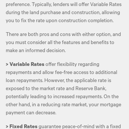
preference. Typically, lenders will offer Variable Rates
during the land purchase and construction, allowing
you to fix the rate upon construction completion.
There are both pros and cons with either option, and
you must consider all the features and benefits to
make an informed decision.
> Variable Rates
offer flexibility regarding
repayments and allow fee-free access to additional
loan repayments. However, the applicable rate is
exposed to the market rate and Reserve Bank,
potentially leading to increased repayments. On the
other hand, in a reducing rate market, your
mortgage
payment
can decrease.
> Fixed Rates
guarantee peace-of-mind with a fixed