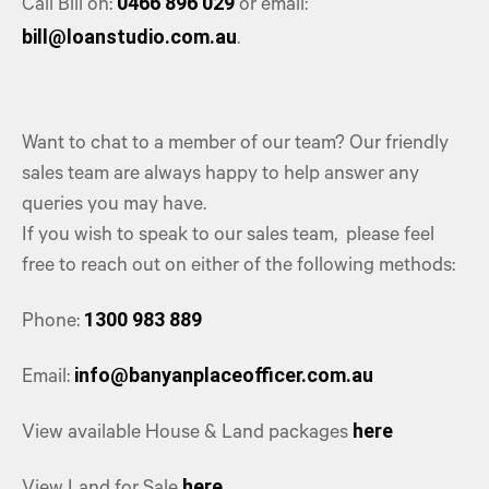
0466 896 029
Call Bill on:
or email:
bill@loanstudio.com.au
.
Want to chat to a member of our team? Our friendly
sales team are always happy to help answer any
queries you may have.
If you wish to speak to our sales team, please feel
free to reach out on either of the following methods:
1300 983 889
Phone:
info@banyanplaceofficer.com.au
Email:
here
View available House & Land packages
here