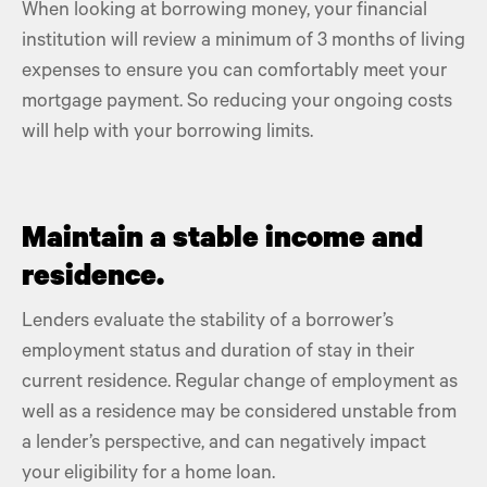
When looking at borrowing money, your
financial
institution
will review a minimum of 3 months of living
expenses to ensure you can comfortably meet your
mortgage payment
. So reducing your
ongoing costs
will help with your borrowing limits.
Maintain a stable income and
residence.
Lenders
evaluate the stability of a borrower’s
employment status and duration of stay in their
current residence. Regular change of employment as
well as a residence may be considered unstable from
a lender’s perspective, and can negatively impact
your eligibility for a
home loan
.