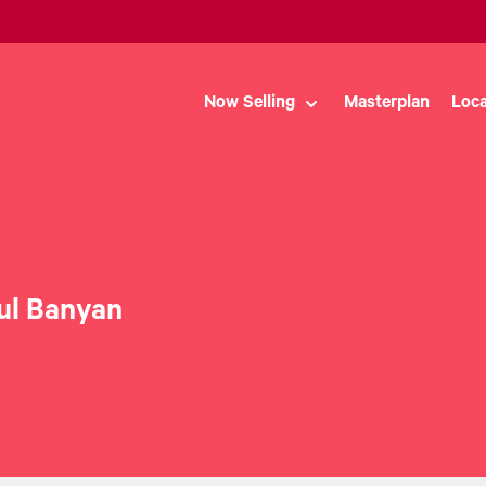
Now Selling
Masterplan
Loca
ul Banyan