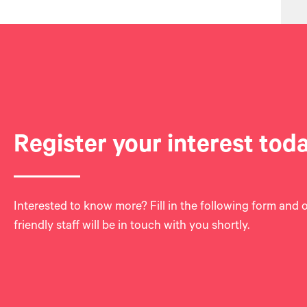
Register your interest tod
Interested to know more? Fill in the following form and 
friendly staff will be in touch with you shortly.