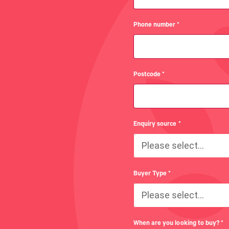
Phone number
*
Postcode
*
Enquiry source
*
Please select...
Buyer Type
*
Please select...
When are you looking to buy?
*