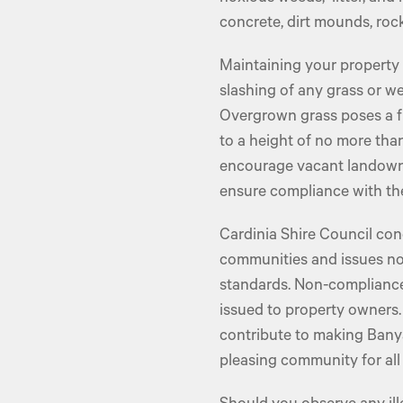
concrete, dirt mounds, rock
Maintaining your property
slashing of any grass or w
Overgrown grass poses a f
to a height of no more th
encourage vacant landowne
ensure compliance with the
Cardinia Shire Council con
communities and issues not
standards. Non-compliance
issued to property owners.
contribute to making Banya
pleasing community for all 