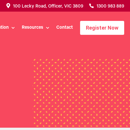
100 Lecky Road, Officer, VIC 3809
1300 983 889
Register Now
tion
Resources
Contact