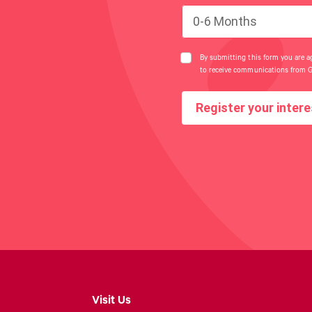
0-6 Months
By submitting this form you are a
to receive communications from 
Register your intere
Visit Us