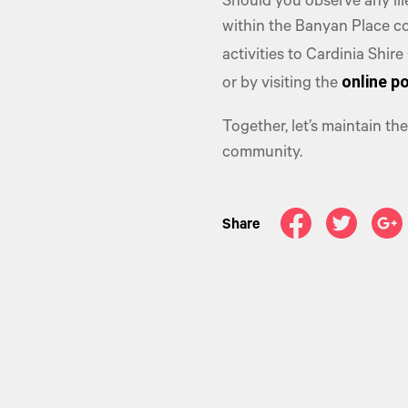
Should you observe any ill
within the Banyan Place c
activities to Cardinia Shir
online po
or by visiting the
Together, let’s maintain t
community.
Share