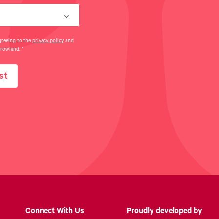
greeing to the
privacy policy
and
Growland.
*
st
Connect With Us
Proudly developed by