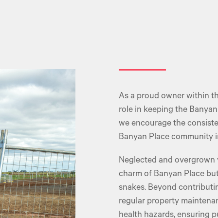
As a proud owner within th
role in keeping the Banya
we encourage the consisten
Banyan Place community in 
Neglected and overgrown va
charm of Banyan Place but 
snakes. Beyond contributin
regular property maintenanc
health hazards, ensuring pu