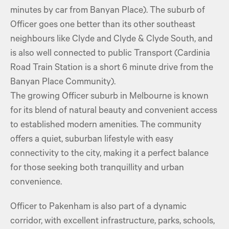
minutes by car from Banyan Place). The suburb of
Officer goes one better than its other southeast
neighbours like Clyde and Clyde & Clyde South, and
is also well connected to public Transport (Cardinia
Road Train Station is a short 6 minute drive from the
Banyan Place Community).
The growing Officer suburb in Melbourne is known
for its blend of natural beauty and convenient access
to established modern amenities. The community
offers a quiet, suburban lifestyle with easy
connectivity to the city, making it a perfect balance
for those seeking both tranquillity and urban
convenience.
Officer to Pakenham is also part of a dynamic
corridor, with excellent infrastructure, parks, schools,