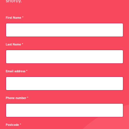
shortly.
First Name
*
Last Name
*
Email address
*
Phone number
*
Postcode
*