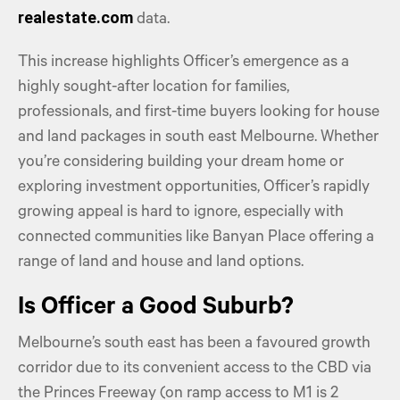
realestate.com
data.
This increase highlights Officer’s emergence as a
highly sought-after location for families,
professionals, and first-time buyers looking for house
and land packages in south east Melbourne. Whether
you’re considering building your dream home or
exploring investment opportunities, Officer’s rapidly
growing appeal is hard to ignore, especially with
connected communities like Banyan Place offering a
range of land and house and land options.
Is Officer a Good Suburb?
Melbourne’s south east has been a favoured growth
corridor due to its convenient access to the CBD via
the Princes Freeway (on ramp access to M1 is 2