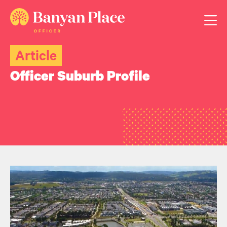
Article
Officer Suburb Profile