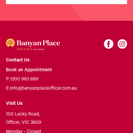
Contact Us
Book an Appointment
P:
1300 983 889
E:
info@banyanplaceofficer.com.au
Visit Us
100 Lecky Road,
Officer, VIC 3809
Monday - Closed