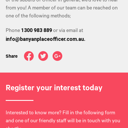
or the suburb of Officer in general, we’d love to hear
from you! A member of our team can be reached on
one of the following methods;
1300 983 889
Phone
or via email at
info@banyanplaceofficer.com.au.
Share
Register your interest today
Interested to know more? Fill in the following form
and one of our friendly staff will be in touch with you