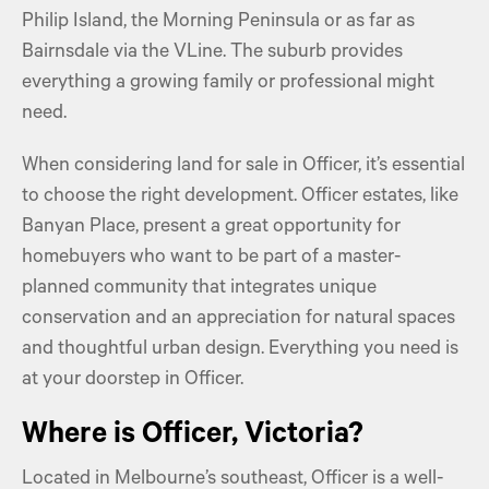
Philip Island, the Morning Peninsula or as far as
Bairnsdale via the VLine. The suburb provides
everything a growing family or professional might
need.
When considering land for sale in Officer, it’s essential
to choose the right development. Officer estates, like
Banyan Place, present a great opportunity for
homebuyers who want to be part of a master-
planned community that integrates unique
conservation and an appreciation for natural spaces
and thoughtful urban design. Everything you need is
at your doorstep in Officer.
Where is Officer, Victoria?
Located in Melbourne’s southeast, Officer is a well-