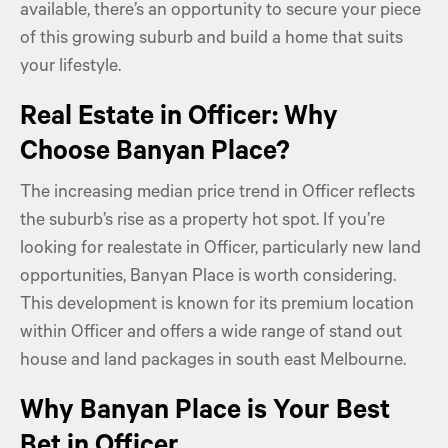
available, there’s an opportunity to secure your piece
of this growing suburb and build a home that suits
your lifestyle.
Real Estate in Officer: Why
Choose Banyan Place?
The increasing median price trend in Officer reflects
the suburb’s rise as a property hot spot. If you’re
looking for realestate in Officer, particularly new land
opportunities, Banyan Place is worth considering.
This development is known for its premium location
within Officer and offers a wide range of stand out
house and land packages in south east Melbourne.
Why Banyan Place is Your Best