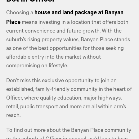
Bet in Officer
house and land package at Banyan
Choosing a
Place
means investing in a location that offers both
current convenience and future growth. With the
suburb’s rising property values, Banyan Place stands
as one of the best opportunities for those seeking
affordable entry into the market without
compromising on lifestyle.
Don’t miss this exclusive opportunity to join an
established, family-friendly community in the heart of
Officer, where quality education, major highways,
retail, public transport and more are all within arm’s
reach.
To find out more about the Banyan Place community