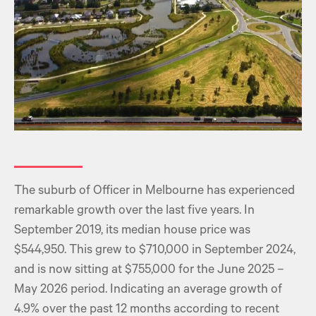
The suburb of Officer in Melbourne has experienced
remarkable growth over the last five years. In
September 2019, its median house price was
$544,950. This grew to $710,000 in September 2024,
and is now sitting at $755,000 for the June 2025 –
May 2026 period. Indicating an average growth of
4.9% over the past 12 months according to recent