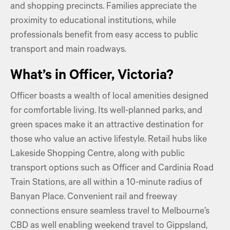
and shopping precincts. Families appreciate the
proximity to educational institutions, while
professionals benefit from easy access to public
transport and main roadways.
What’s in Officer, Victoria?
Officer boasts a wealth of local amenities designed
for comfortable living. Its well-planned parks, and
green spaces make it an attractive destination for
those who value an active lifestyle. Retail hubs like
Lakeside Shopping Centre, along with public
transport options such as Officer and Cardinia Road
Train Stations, are all within a 10-minute radius of
Banyan Place. Convenient rail and freeway
connections ensure seamless travel to Melbourne’s
CBD as well enabling weekend travel to Gippsland,