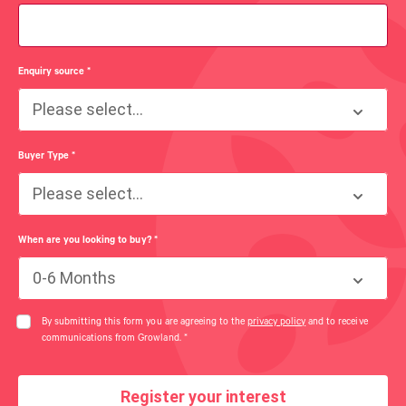
Enquiry source
*
Please select...
Buyer Type
*
Please select...
When are you looking to buy?
*
0-6 Months
By submitting this form you are agreeing to the
privacy policy
and to receive
communications from Growland.
*
Register your interest