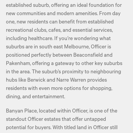
established suburb, offering an ideal foundation for
new communities and modern amenities. From day
one, new residents can benefit from established
recreational clubs, cafes, and essential services,
including healthcare. If you’re wondering what
suburbs are in south east Melbourne, Officer is
positioned perfectly between Beaconsfield and
Pakenham, offering a gateway to other key suburbs
in the area. The suburb’s proximity to neighbouring
hubs like Berwick and Narre Warren provides
residents with even more options for shopping,
dining, and entertainment.
Banyan Place, located within Officer, is one of the
standout Officer estates that offer untapped
potential for buyers. With titled land in Officer still