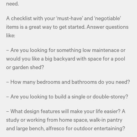
need.
A checklist with your ‘must-have’ and ‘negotiable’
items is a great way to get started. Answer questions
like:
– Are you looking for something low maintenace or
would you like a big
backyard with space for a pool
or garden shed?
– How many bedrooms and bathrooms do you need?
– Are you looking to build a single or double-storey?
– What design features will make your life easier? A
study or working from home space, walk-in pantry
and large bench, alfresco for outdoor entertaining?