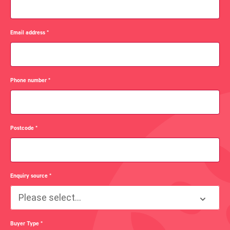
Email address
*
Phone number
*
Postcode
*
Enquiry source
*
Please select...
Buyer Type
*