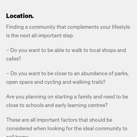
Location.
Finding a community that complements your lifestyle
is the next all-important step.
– Do you want to be able to walk to local shops and
cafes?
– Do you want to be close to an abundance of parks,
open space and cycling and walking trails?
Are you planning on starting a family and need to be
close to schools and early learning centres?
These are all important factors that should be
considered when looking for the ideal community to