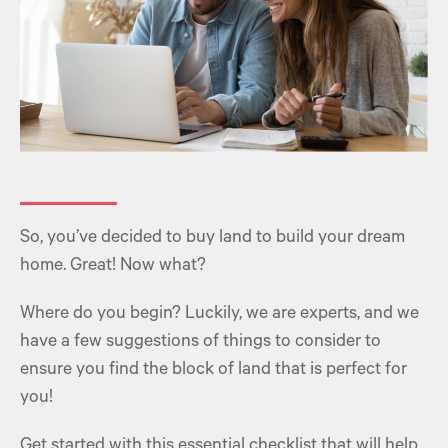
So, you’ve decided to buy land to build your dream
home. Great! Now what?
Where do you begin? Luckily, we are experts, and we
have a few suggestions of things to consider to
ensure you find the block of land that is perfect for
you!
Get started with this essential checklist that will help