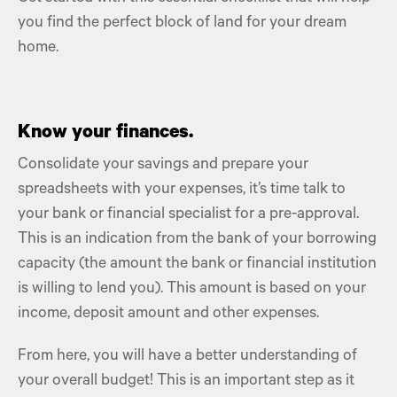
you find the perfect block of land for your dream
home.
Know your finances.
Consolidate your savings and prepare your
spreadsheets with your expenses, it’s time talk to
your bank or financial specialist for a pre-approval.
This is an indication from the bank of your borrowing
capacity (the amount the bank or financial institution
is willing to lend you). This amount is based on your
income, deposit amount and other expenses.
From here, you will have a better understanding of
your overall budget! This is an important step as it