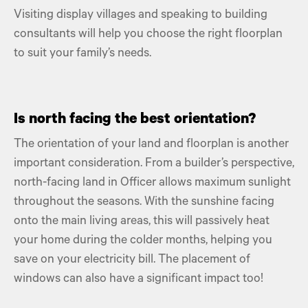
Visiting display villages and speaking to building
consultants will help you choose the right floorplan
to suit your family’s needs.
Is north facing the best orientation?
The orientation of your land and floorplan is another
important consideration. From a builder’s perspective,
north-facing land in Officer allows maximum sunlight
throughout the seasons. With the sunshine facing
onto the main living areas, this will passively heat
your home during the colder months, helping you
save on your electricity bill. The placement of
windows can also have a significant impact too!