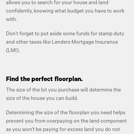
allows you to search for your house and land
confidently, knowing what budget you have to work
with.
Don’t forget to put aside some funds for stamp duty
and other taxes like Lenders Mortgage Insurance
(LMI).
Find the perfect floorplan.
The size of the lot you purchase will determine the
size of the house you can build.
Determining the size of the floorplan you need helps
prevent you from overpaying on the land component
as you won’t be paying for excess land you do not