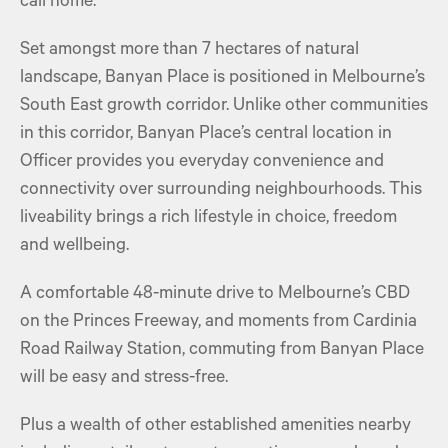
call home.
Set amongst more than 7 hectares of natural
landscape, Banyan Place is positioned in Melbourne’s
South East growth corridor. Unlike other communities
in this corridor, Banyan Place’s central location in
Officer provides you everyday convenience and
connectivity over surrounding neighbourhoods. This
liveability brings a rich lifestyle in choice, freedom
and wellbeing.
A comfortable 48-minute drive to Melbourne’s CBD
on the Princes Freeway, and moments from Cardinia
Road Railway Station, commuting from Banyan Place
will be easy and stress-free.
Plus a wealth of other established amenities nearby