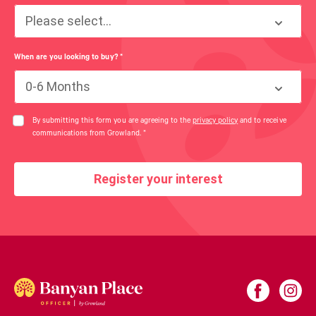
Please select...
When are you looking to buy?
*
0-6 Months
By submitting this form you are agreeing to the
privacy policy
and to receive
communications from Growland.
*
Register your interest