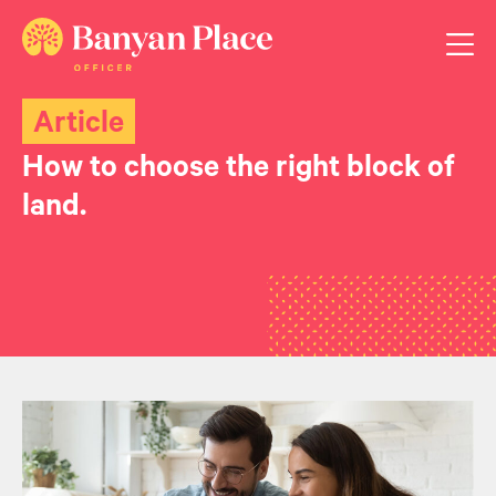
Article
How to choose the right block of
land.