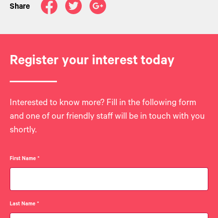
Share
Register your interest today
Interested to know more? Fill in the following form
and one of our friendly staff will be in touch with you
shortly.
First Name
*
Last Name
*