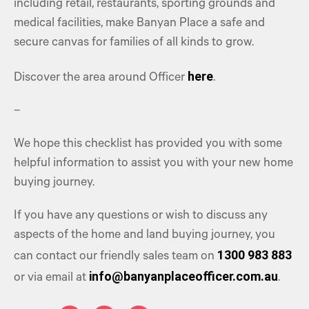
including retail, restaurants, sporting grounds and
medical facilities, make Banyan Place a safe and
secure canvas for families of all kinds to grow.
here
Discover the area around Officer
.
–
We hope this checklist has provided you with some
helpful information to assist you with your new home
buying journey.
If you have any questions or wish to discuss any
aspects of the home and land buying journey, you
1300 983 883
can contact our friendly sales team on
info@banyanplaceofficer.com.au
or via email at
.