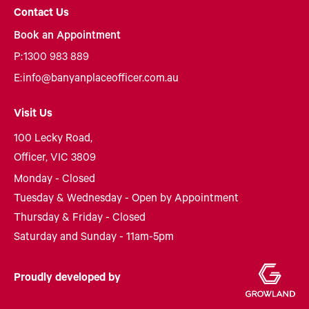
Contact Us
Book an Appointment
P:
1300 983 889
E:
info@banyanplaceofficer.com.au
Visit Us
100 Lecky Road,
Officer, VIC 3809
Monday - Closed
Tuesday & Wednesday - Open by Appointment
Thursday & Friday - Closed
Saturday and Sunday - 11am-5pm
Proudly developed by