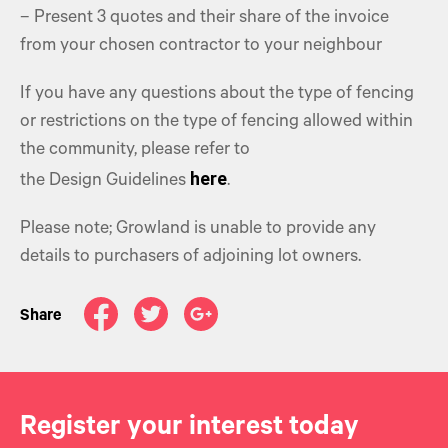
– Present 3 quotes and their share of the invoice
from your chosen contractor to your neighbour
If you have any questions about the type of fencing
or restrictions on the type of fencing allowed within
the community, please refer to
here
the Design Guidelines
.
Please note; Growland is unable to provide any
details to purchasers of adjoining lot owners.
Share
Register your interest today