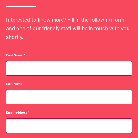
Interested to know more? Fill in the following form
and one of our friendly staff will be in touch with you
shortly.
First Name
*
Last Name
*
Email address
*