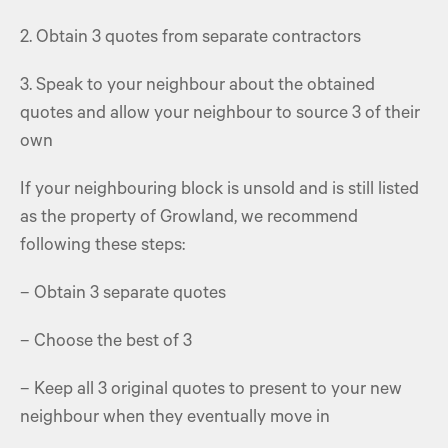
2. Obtain 3 quotes from separate contractors
3. Speak to your neighbour about the obtained
quotes and allow your neighbour to source 3 of their
own
If your neighbouring block is unsold and is still listed
as the property of Growland, we recommend
following these steps:
– Obtain 3 separate quotes
– Choose the best of 3
– Keep all 3 original quotes to present to your new
neighbour when they eventually move in