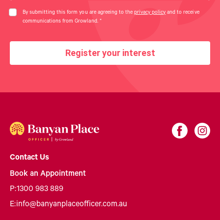
By submitting this form you are agreeing to the
privacy policy
and to receive
communications from Growland.
*
Register your interest
Contact Us
Book an Appointment
P:
1300 983 889
E:
info@banyanplaceofficer.com.au