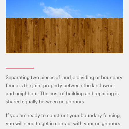
Separating two pieces of land, a dividing or boundary
fence is the joint property between the landowner
and neighbour. The cost of building and repairing is
shared equally between neighbours.
If you are ready to construct your boundary fencing,
you will need to get in contact with your neighbours