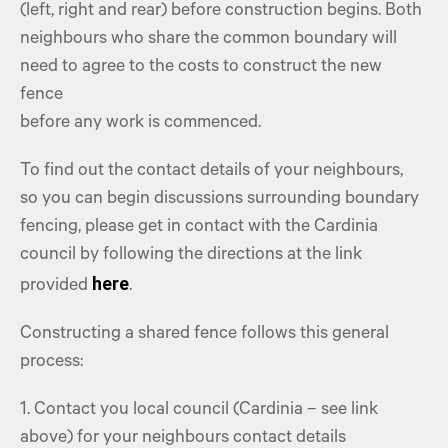
(left, right and rear) before construction begins. Both
neighbours who share the common boundary will
need to agree to the costs to construct the new
fence
before any work is commenced.
To find out the contact details of your neighbours,
so you can begin discussions surrounding boundary
fencing, please get in contact with the Cardinia
council by following the directions at the link
here
provided
.
Constructing a shared fence follows this general
process:
1. Contact you local council (Cardinia – see link
above) for your neighbours contact details