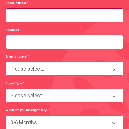
Phone number
*
Postcode
*
Enquiry source
*
Please select...
Buyer Type
*
Please select...
When are you looking to buy?
*
0-6 Months