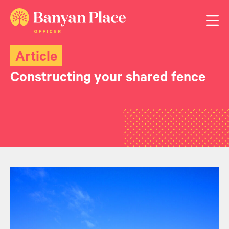
Article
Constructing your shared fence